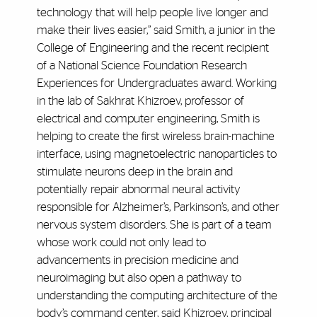
technology that will help people live longer and
make their lives easier,” said Smith, a junior in the
College of Engineering and the recent recipient
of a National Science Foundation Research
Experiences for Undergraduates award. Working
in the lab of Sakhrat Khizroev, professor of
electrical and computer engineering, Smith is
helping to create the first wireless brain-machine
interface, using magnetoelectric nanoparticles to
stimulate neurons deep in the brain and
potentially repair abnormal neural activity
responsible for Alzheimer’s, Parkinson’s, and other
nervous system disorders. She is part of a team
whose work could not only lead to
advancements in precision medicine and
neuroimaging but also open a pathway to
understanding the computing architecture of the
body’s command center, said Khizroev, principal