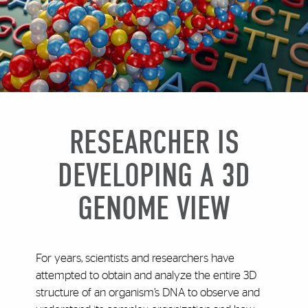
RESEARCHER IS
DEVELOPING A 3D
GENOME VIEW
For years, scientists and researchers have
attempted to obtain and analyze the entire 3D
structure of an organism’s DNA to observe and