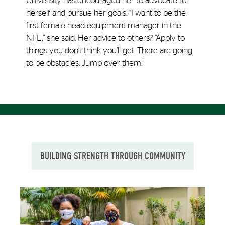
University has encouraged her to advocate for
herself and pursue her goals. “I want to be the
first female head equipment manager in the
NFL,” she said. Her advice to others? “Apply to
things you don’t think you’ll get. There are going
to be obstacles. Jump over them.”
BUILDING STRENGTH THROUGH COMMUNITY