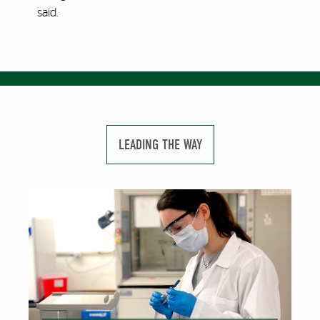
said.
LEADING THE WAY