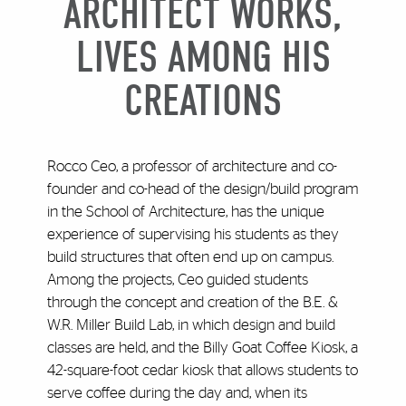
ARCHITECT WORKS,
LIVES AMONG HIS
CREATIONS
Rocco Ceo, a professor of architecture and co-
founder and co-head of the design/build program
in the School of Architecture, has the unique
experience of supervising his students as they
build structures that often end up on campus.
Among the projects, Ceo guided students
through the concept and creation of the B.E. &
W.R. Miller Build Lab, in which design and build
classes are held, and the Billy Goat Coffee Kiosk, a
42-square-foot cedar kiosk that allows students to
serve coffee during the day and, when its