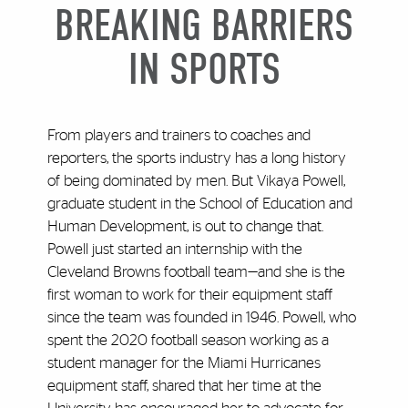
BREAKING BARRIERS
IN SPORTS
From players and trainers to coaches and
reporters, the sports industry has a long history
of being dominated by men. But Vikaya Powell,
graduate student in the School of Education and
Human Development, is out to change that.
Powell just started an internship with the
Cleveland Browns football team—and she is the
first woman to work for their equipment staff
since the team was founded in 1946. Powell, who
spent the 2020 football season working as a
student manager for the Miami Hurricanes
equipment staff, shared that her time at the