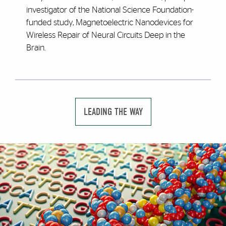
investigator of the National Science Foundation-
funded study, Magnetoelectric Nanodevices for
Wireless Repair of Neural Circuits Deep in the
Brain.
LEADING THE WAY