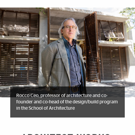
Rocco Ceo, professor of architecture and co-
founder and co-head of the design/build program
in the School of Architecture