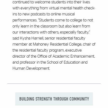
continued to welcome students into their lives
with everything from virtual mental health check-
ins to new podcasts to online musical
performances. “Students come to college to not
only learn in the classroom but also learn from
our interactions with others, especially faculty,”
said Kysha Harriell, senior residential faculty
member at Mahoney Residential College, chair of
the residential faculty program, executive
director of the Office of Academic Enhancement,
and professor in the School of Education and
Human Development.
BUILDING STRENGTH THROUGH COMMUNITY