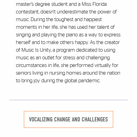
master’s degree student and a Miss Florida
contestant, doesn’t underestimate the power of
music. During the toughest and happiest
moments in her life, she has used her talent of
singing and playing the piano as a way to express
herself and to make others happy. As the creator
of Music Is Unity, a program dedicated to using
music as an outlet for stress and challenging
circumstances in life, she performed virtually for
seniors living in nursing homes around the nation
to bring joy during the global pandemic.
VOCALIZING CHANGE AND CHALLENGES