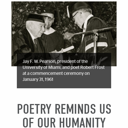
Jay F. W. Pearson, president of the
University of Miami, and poet Robert Frost
at a commencement ceremony on
January 31, 1961
POETRY REMINDS US
OF OUR HUMANITY