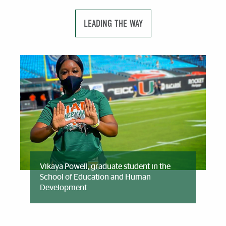
LEADING THE WAY
Vikaya Powell, graduate student in the
School of Education and Human
Development