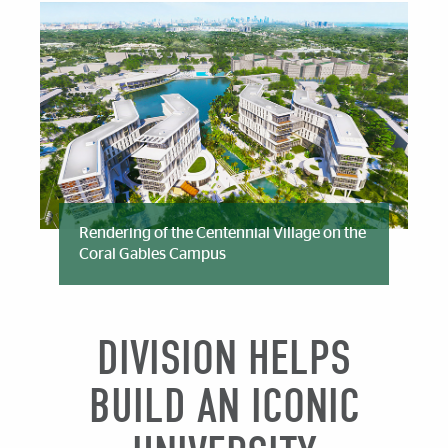
Rendering of the Centennial Village on the
Coral Gables Campus
DIVISION HELPS
BUILD AN ICONIC