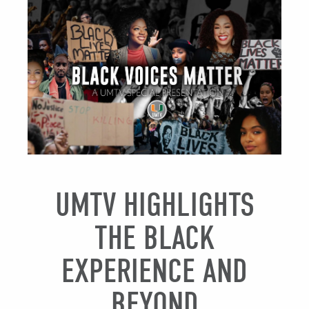
UMTV HIGHLIGHTS
THE BLACK
EXPERIENCE AND
BEYOND