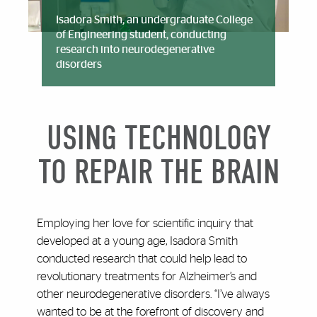
Isadora Smith, an undergraduate College
of Engineering student, conducting
research into neurodegenerative
disorders
USING TECHNOLOGY
TO REPAIR THE BRAIN
Employing her love for scientific inquiry that
developed at a young age, Isadora Smith
conducted research that could help lead to
revolutionary treatments for Alzheimer’s and
other neurodegenerative disorders. “I’ve always
wanted to be at the forefront of discovery and