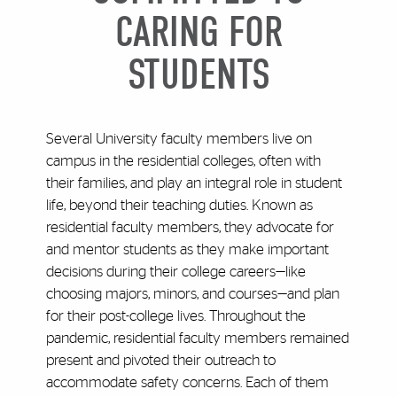
CARING FOR
STUDENTS
Several University faculty members live on
campus in the residential colleges, often with
their families, and play an integral role in student
life, beyond their teaching duties. Known as
residential faculty members, they advocate for
and mentor students as they make important
decisions during their college careers—like
choosing majors, minors, and courses—and plan
for their post-college lives. Throughout the
pandemic, residential faculty members remained
present and pivoted their outreach to
accommodate safety concerns. Each of them