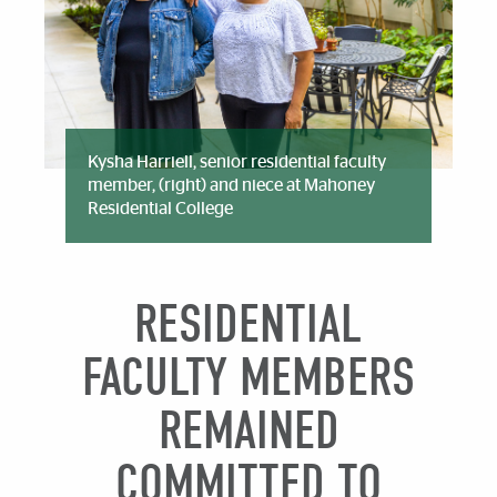
Kysha Harriell, senior residential faculty
member, (right) and niece at Mahoney
Residential College
RESIDENTIAL
FACULTY MEMBERS
REMAINED
COMMITTED TO