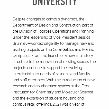
UNIVERSITY
Despite changes to campus dynamics, the
Department of Design and Construction, part of
the Division of Facilities Operations and Planning—
under the leadership of Vice President Jessica
Brumley—worked diligently to manage new and
existing projects on the Coral Gables and Marine
campuses. From the launch of a new multistory
structure to the renovation of existing spaces, the
projects continue to support the evolving
interdisciplinary needs of students and faculty
and staff members. With the introduction of new
research and collaboration spaces at the Frost
Institution for Chemistry and Molecular Science
and the expansion of student housing and
campus retail offerings, 2021 was a year of