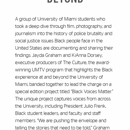
A group of University of Miami students who
took a deep dive through film, photography, and
journalism into the history of police brutality and
social justice issues Black people face in the
United States are documenting and sharing their
findings. Jayda Graham and KiAnna Dorsey,
executive producers of The Culture, the award-
winning UMTV program that highlights the Black
experience at and beyond the University of
Miami, banded together to lead the charge on a
special edition project titled “Black Voices Matter.”
The unique project captures voices from across
the University, including President Julio Frenk,
Black student leaders, and faculty and staff
members. “We are pushing the envelope and
telling the stories that need to be told,” Graham