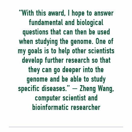
“With this award, I hope to answer
fundamental and biological
questions that can then be used
when studying the genome. One of
my goals is to help other scientists
develop further research so that
they can go deeper into the
genome and be able to study
specific diseases.” — Zheng Wang,
computer scientist and
bioinformatic researcher