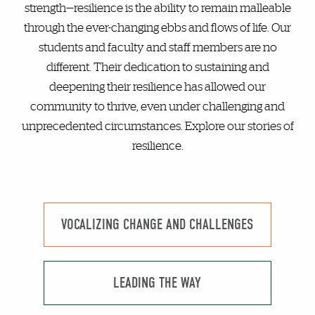
strength—resilience is the ability to remain malleable
through the ever-changing ebbs and flows of life. Our
students and faculty and staff members are no
different. Their dedication to sustaining and
deepening their resilience has allowed our
community to thrive, even under challenging and
unprecedented circumstances. Explore our stories of
resilience.
VOCALIZING CHANGE AND CHALLENGES
LEADING THE WAY