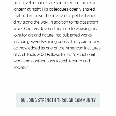
multileveled panels are shuttered, becomes a
lantern at night. His colleagues openly shared
that he has never been afraid to get his hands
dirty along the way. In addition to his classroom
work, Ceo has devoted his time to weaving his
love for art and nature into published works,
including award-winning books. This year he was
acknowledged as one of the American Institutes
of Architects 2021 Fellows for his “exceptional
work and contributions to architecture and
society.”
BUILDING STRENGTH THROUGH COMMUNITY