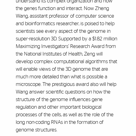
understand its complex organization and how
the genes function and interact. Now Zheng
Wang, assistant professor of computer science
and bioinformatics researcher, is poised to help
scientists see every aspect of the genome in
super-resolution 3D. Supported by a $1.82 million
Maximizing Investigators’ Research Award from
the National Institutes of Health, Zeng will
develop complex computational algorithms that
will enable views of the 3D genome that are
much more detailed than what is possible a
microscope. The prestigious award also will help
Wang answer scientific questions on how the
structure of the genome influences gene
regulation and other important biological
processes of the cells, as well as the role of the
long non-coding RNAs in the formation of
genome structures.