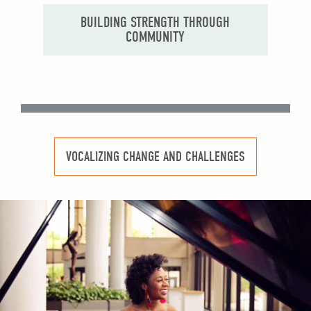
BUILDING STRENGTH THROUGH
COMMUNITY
VOCALIZING CHANGE AND CHALLENGES