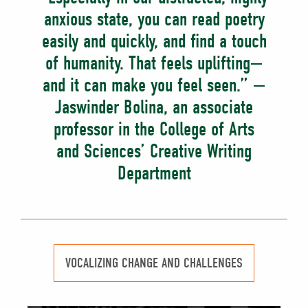
anxious state, you can read poetry
easily and quickly, and find a touch
of humanity. That feels uplifting—
and it can make you feel seen.” —
Jaswinder Bolina, an associate
professor in the College of Arts
and Sciences’ Creative Writing
Department
VOCALIZING CHANGE AND CHALLENGES