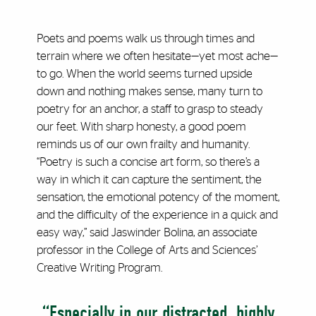
Poets and poems walk us through times and
terrain where we often hesitate—yet most ache—
to go. When the world seems turned upside
down and nothing makes sense, many turn to
poetry for an anchor, a staff to grasp to steady
our feet. With sharp honesty, a good poem
reminds us of our own frailty and humanity.
“Poetry is such a concise art form, so there’s a
way in which it can capture the sentiment, the
sensation, the emotional potency of the moment,
and the difficulty of the experience in a quick and
easy way,” said Jaswinder Bolina, an associate
professor in the College of Arts and Sciences’
Creative Writing Program.
“Especially in our distracted, highly