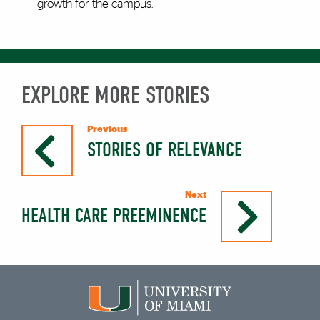
growth for the campus.
EXPLORE MORE STORIES
Previous
STORIES OF RELEVANCE
Next
HEALTH CARE PREEMINENCE