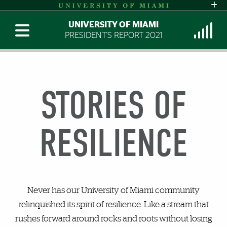
UNIVERSITY OF MIAMI
PRESIDENT'S REPORT 2021
STORIES OF
RESILIENCE
Never has our University of Miami community
relinquished its spirit of resilience. Like a stream that
rushes forward around rocks and roots without losing