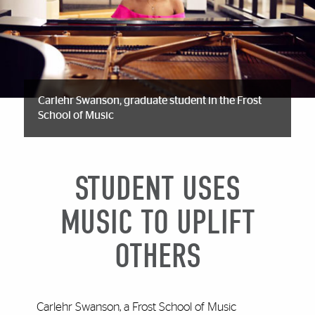
Carlehr Swanson, graduate student in the Frost
School of Music
STUDENT USES
MUSIC TO UPLIFT
OTHERS
Carlehr Swanson, a Frost School of Music