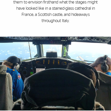
them to envision firsthand what the stages might
have looked like in a stained-glass cathedral in
France, a Scottish castle, and hideaways
throughout Italy.