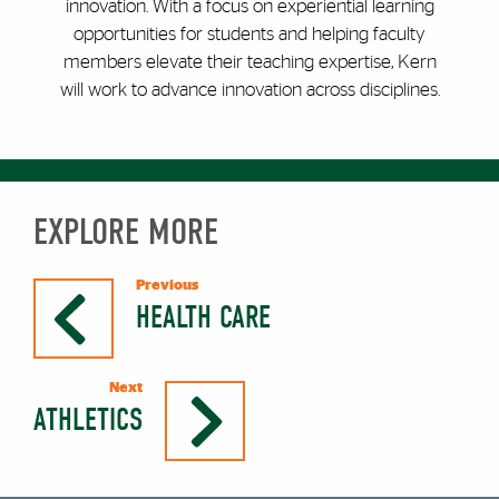
innovation. With a focus on experiential learning
opportunities for students and helping faculty
members elevate their teaching expertise, Kern
will work to advance innovation across disciplines.
EXPLORE MORE
Previous
HEALTH CARE
Next
ATHLETICS