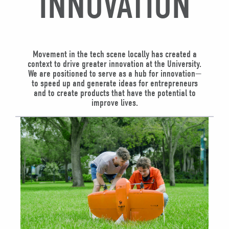
INNOVATION
Movement in the tech scene locally has created a
context to drive greater innovation at the University.
We are positioned to serve as a hub for innovation—
to speed up and generate ideas for entrepreneurs
and to create products that have the potential to
improve lives.