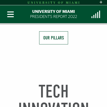
UNIVERSITY OF MIAMI
PRESIDENT'S REPORT 2022
OUR PILLARS
TECH