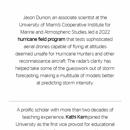
Jason Dunion, an associate scientist at the
University of Miami’s Cooperative Institute for
Marine and Atmospheric Studies, led a 2022
hurricane field program
that tests sophisticated
aerial drones capable of flying at altitudes
deemed unsafe for Hurricane Hunters and other
reconnaissance aircraft. The radar’s clarity has
helped take some of the guesswork out of storm
forecasting, making a multitude of models better
at predicting storm intensity.
A prolific scholar with more than two decades of
teaching experience,
Kathi Kern
joined the
University as the first vice provost for educational