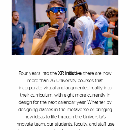
Four years into the
XR Initiative
, there are now
more than 26 University courses that
incorporate virtual and augmented reality into
their curriculum, with eight more currently in
design for the next calendar year. Whether by
designing classes in the metaverse or bringing
new ideas to life through the University’s
Innovate team, our students, faculty, and staff use