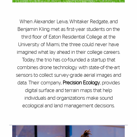
When Alexander Leiva, Whitaker Redgate, and
Benjamin Kling met as first-year students on the
third floor of Eaton Residential College at the
University of Miami, the three could never have
imagined what lay ahead in their college careers.
Today, the trio has co-founded a startup that
combines drone technology with state-of-the-art
sensors to collect survey-grade aerial images and
data. Their company,
Precision Ecology
, provides
digital surface and terrain maps that help
individuals and organizations make sound
ecological and land management decisions.