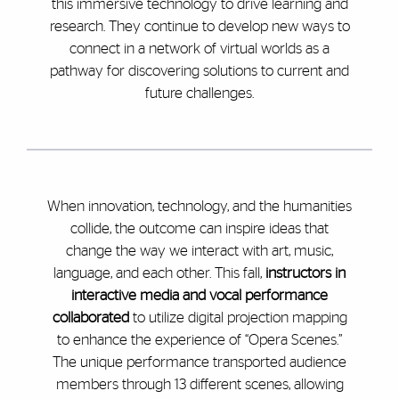
this immersive technology to drive learning and
research. They continue to develop new ways to
connect in a network of virtual worlds as a
pathway for discovering solutions to current and
future challenges.
When innovation, technology, and the humanities
collide, the outcome can inspire ideas that
change the way we interact with art, music,
language, and each other. This fall,
instructors in
interactive media and vocal performance
collaborated
to utilize digital projection mapping
to enhance the experience of “Opera Scenes.”
The unique performance transported audience
members through 13 different scenes, allowing